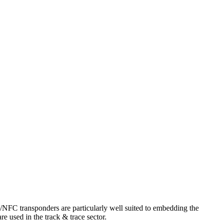
/NFC transponders are particularly well suited to embedding the
e used in the track & trace sector.