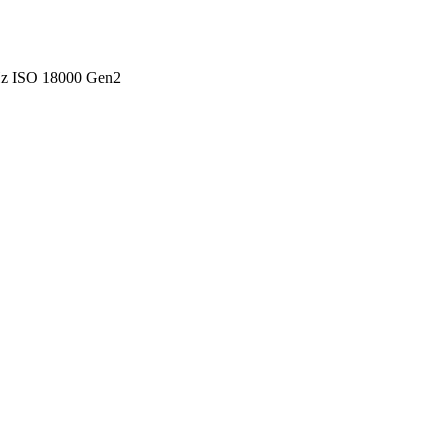
Hz ISO 18000 Gen2