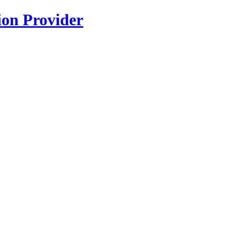
ion Provider