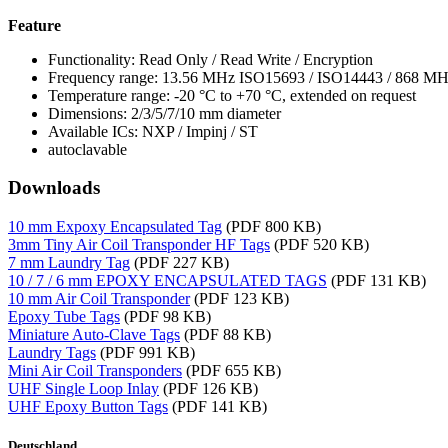
Feature
Functionality: Read Only / Read Write / Encryption
Frequency range: 13.56 MHz ISO15693 / ISO14443 / 868 M
Temperature range: -20 °C to +70 °C, extended on request
Dimensions: 2/3/5/7/10 mm diameter
Available ICs: NXP / Impinj / ST
autoclavable
Downloads
10 mm Expoxy Encapsulated Tag
(PDF 800 KB)
3mm Tiny Air Coil Transponder HF Tags
(PDF 520 KB)
7 mm Laundry Tag
(PDF 227 KB)
10 / 7 / 6 mm EPOXY ENCAPSULATED TAGS
(PDF 131 KB)
10 mm Air Coil Transponder
(PDF 123 KB)
Epoxy Tube Tags
(PDF 98 KB)
Miniature Auto-Clave Tags
(PDF 88 KB)
Laundry Tags
(PDF 991 KB)
Mini Air Coil Transponders
(PDF 655 KB)
UHF Single Loop Inlay
(PDF 126 KB)
UHF Epoxy Button Tags
(PDF 141 KB)
Deutschland