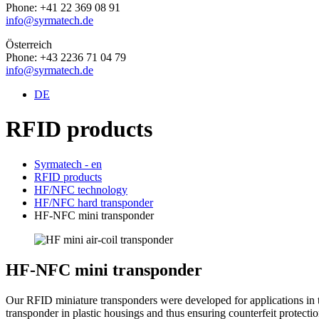
Phone: +41 22 369 08 91
info@syrmatech.de
Österreich
Phone: +43 2236 71 04 79
info@syrmatech.de
DE
RFID products
Syrmatech - en
RFID products
HF/NFC technology
HF/NFC hard transponder
HF-NFC mini transponder
HF-NFC mini transponder
Our RFID miniature transponders were developed for applications in t
transponder in plastic housings and thus ensuring counterfeit protecti