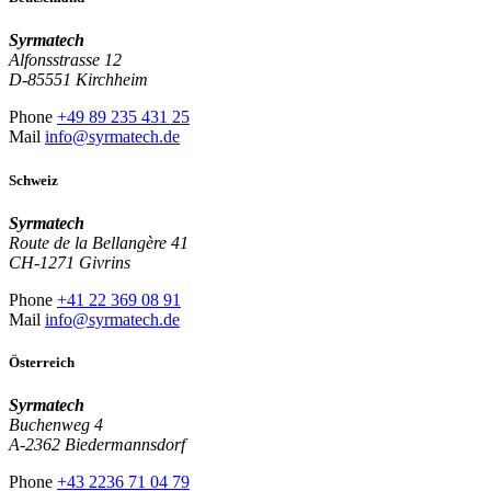
Syrmatech
Alfonsstrasse 12
D-85551 Kirchheim
Phone
+49 89 235 431 25
Mail
info@syrmatech.de
Schweiz
Syrmatech
Route de la Bellangère 41
CH-1271 Givrins
Phone
+41 22 369 08 91
Mail
info@syrmatech.de
Österreich
Syrmatech
Buchenweg 4
A-2362 Biedermannsdorf
Phone
+43 2236 71 04 79