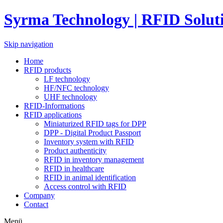
Syrma Technology | RFID Solut
Skip navigation
Home
RFID products
LF technology
HF/NFC technology
UHF technology
RFID-Informations
RFID applications
Miniaturized RFID tags for DPP
DPP - Digital Product Passport
Inventory system with RFID
Product authenticity
RFID in inventory management
RFID in healthcare
RFID in animal identification
Access control with RFID
Company
Contact
Menü