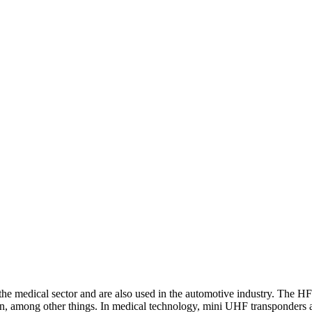
he medical sector and are also used in the automotive industry. The HF
on, among other things. In medical technology, mini UHF transponders ar