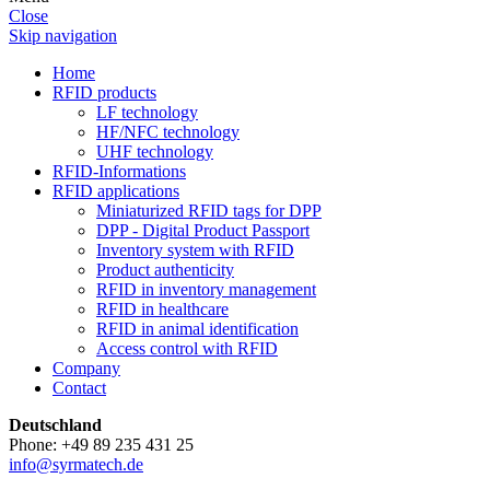
Close
Skip navigation
Home
RFID products
LF technology
HF/NFC technology
UHF technology
RFID-Informations
RFID applications
Miniaturized RFID tags for DPP
DPP - Digital Product Passport
Inventory system with RFID
Product authenticity
RFID in inventory management
RFID in healthcare
RFID in animal identification
Access control with RFID
Company
Contact
Deutschland
Phone: +49 89 235 431 25
info@syrmatech.de